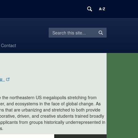
Search
Search
Search
in
this
https://biorisk.uconn.edu/>
Contact
Site
edu
se the northeastern US megalopolis stretching from
ter, and ecosystems in the face of global change. As
ons that are urbanizing and stretched to both provide
orative, driven, and creative students trained broadly
pplicants from groups historically underrepresented in
s.