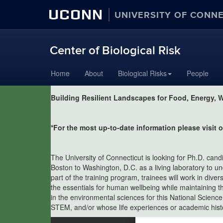
UCONN
UNIVERSITY OF CONN
Center of Biological Risk
Skip
Home
About
Biological Risks
People
to
content
Building Resilient Landscapes for Food, Energy, W
*For the most up-to-date information please visit
The University of Connecticut is looking for Ph.D. can
Boston to Washington, D.C. as a living laboratory to u
part of the training program, trainees will work in div
the essentials for human wellbeing while maintaining t
in the environmental sciences for this National Scienc
STEM, and/or whose life experiences or academic histor