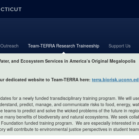
ECTICUT
Outreach
Team-TERRA Research Traineeship
Support Us
ater, and Ecosystem Services in America’s Original Megalopolis
 our dedicated website to Team-TERRA here:
terra.biorisk.uconn.
didates for a newly funded transdisciplinary training program. We will u
nderstand, predict, manage, and communicate risks to food, energy, wa
erse teams to predict and solve the wicked problems of the future in regi
he many benefits of biodiversity and natural ecosystems. We seek collab
e Foundation funded training program. We are especially interested in a
y will contribute to environmental justice perspectives in student team