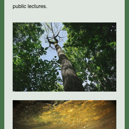
public lectures.