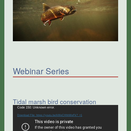
Webinar Series
Tidal marsh bird conservation
Video
Code 150: Unknown error.
Player
Download File: https://youtu.be/kWeCHhhWeFk?_=1