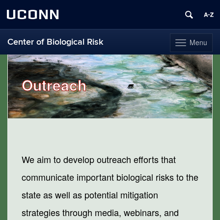
UCONN
Center of Biological Risk
Menu
Toggle
navigation
Skip
to
content
Outreach
We aim to develop outreach efforts that
communicate important biological risks to the
state as well as potential mitigation
strategies through media, webinars, and